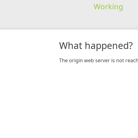
Working
What happened?
The origin web server is not reac