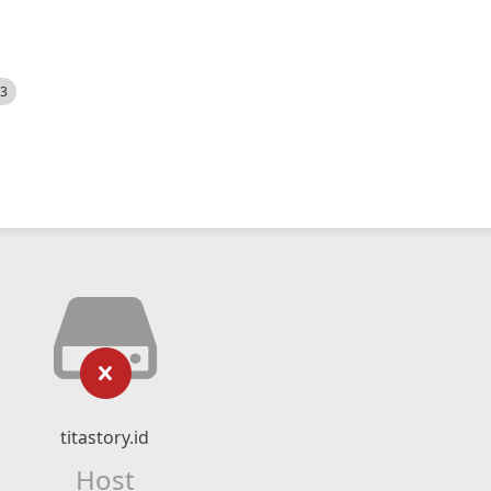
23
titastory.id
Host