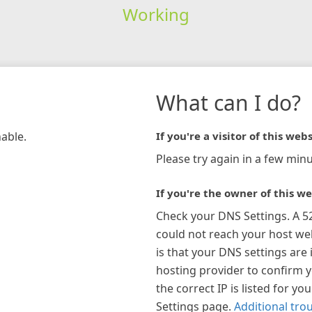
Working
What can I do?
hable.
If you're a visitor of this webs
Please try again in a few minu
If you're the owner of this we
Check your DNS Settings. A 5
could not reach your host w
is that your DNS settings are 
hosting provider to confirm 
the correct IP is listed for y
Settings page.
Additional tro